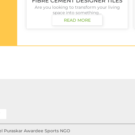
FIBRE CEMENT DESIGNER TILES
Are you looking to transform your living
space into something...
READ MORE
Y
Khel Puraskar Awardee Sports NGO