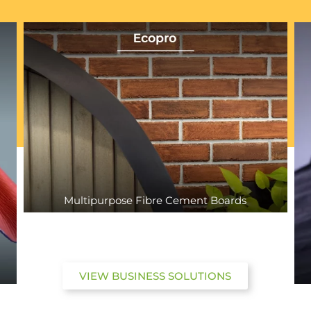
Multipurpose Fibre Cement Boards
VIEW BUSINESS SOLUTIONS