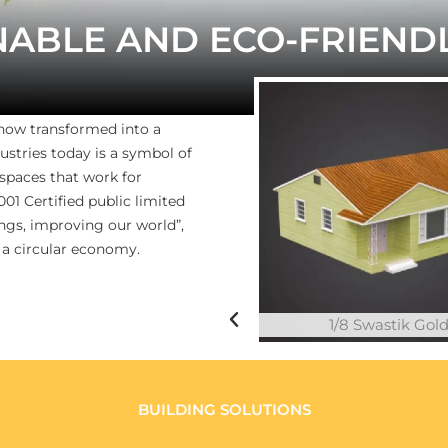
NABLE AND ECO-FRIEND
 now transformed into a
ustries today is a symbol of
 spaces that work for
1 Certified public limited
gs, improving our world”,
 a circular economy.
1/8 Swastik Gol
BUILDING SOLUTIONS