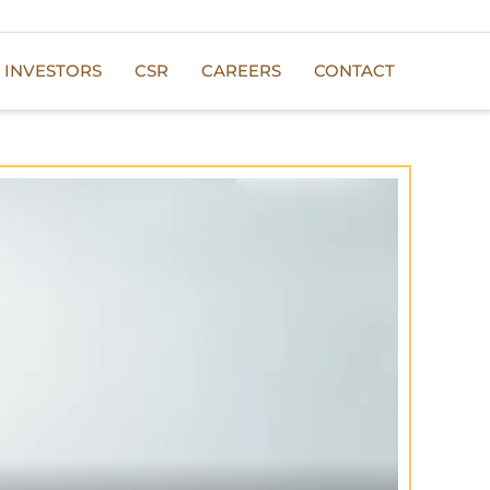
INVESTORS
CSR
CAREERS
CONTACT