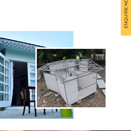
ENQUIRE NOW