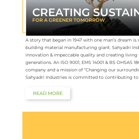
CREATING SUSTAI
FOR A GREENER TOMORROW
A story that began in 1947 with one man’s dream is
building material manufacturing giant. Sahyadri Ind
innovation & impeccable quality and creating living
generations. An ISO 9001, EMS 14001 & BS OHSAS 1800
company and a mission of “Changing our surroundin
Sahyadri Industries is committed to contributing to
READ MORE