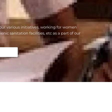
our various initiatives, working for women
c sanitation facilities, etc as a part of our