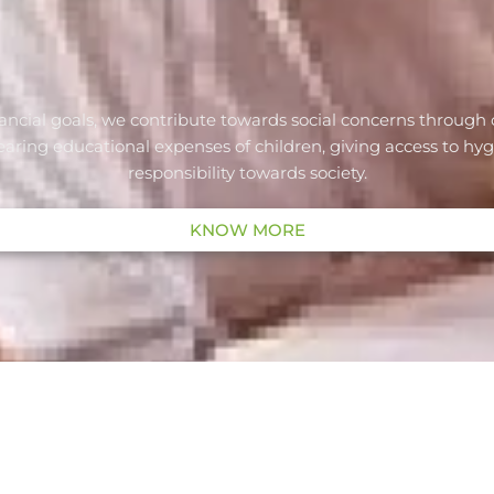
ancial goals, we contribute towards social concerns through 
ng educational expenses of children, giving access to hygieni
responsibility towards society.
KNOW MORE