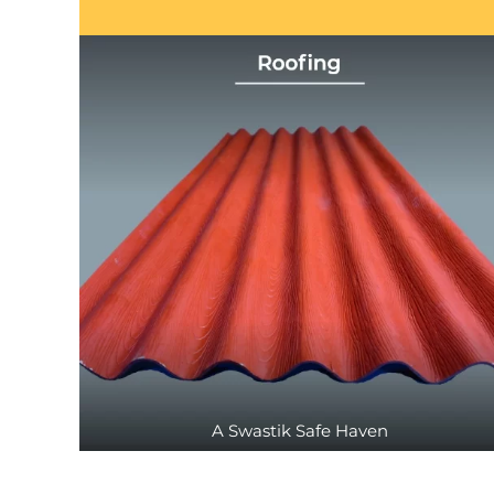
A Swastik Safe Haven