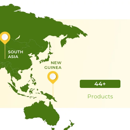
45
+
Products