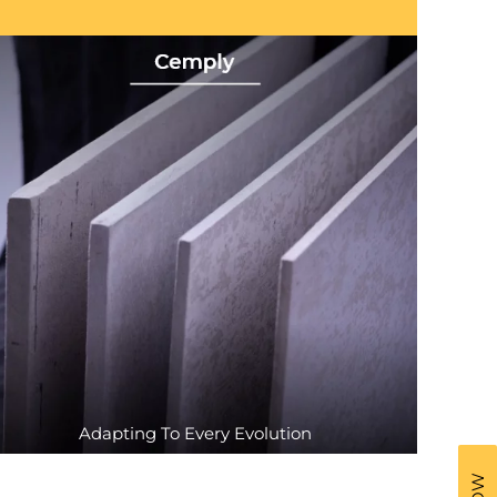
Adapting To Every Evolution