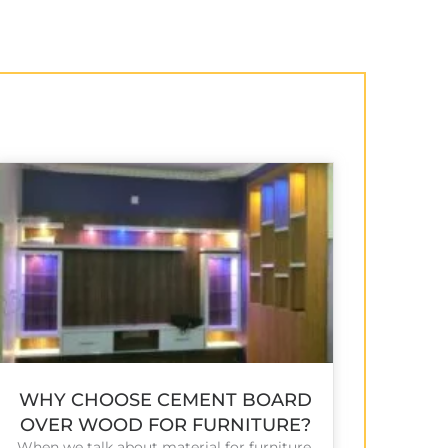
WHY CHOOSE CEMENT BOARD
OVER WOOD FOR FURNITURE?
When we talk about material for furniture,