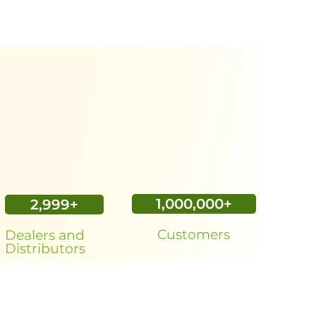
1,000,000
+
3,000
+
Customers
Dealers and
Distributors