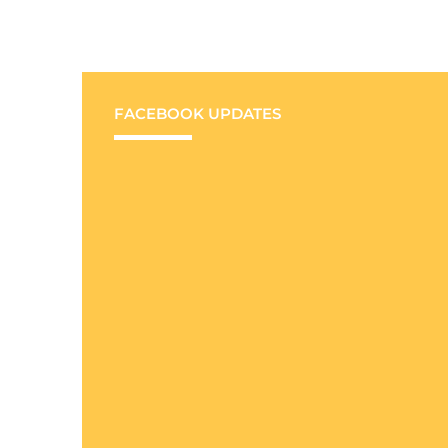
FACEBOOK UPDATES