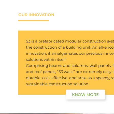
OUR INNOVATION
S3 is a prefabricated modular construction sy
the construction of a building unit. An all-en
innovation, it amalgamates our previous innov
solutions within itself.
Comprising beams and columns, wall panels, f
and roof panels, “S3 walls” are extremely easy 
durable, cost-effective, and arise as a speedy, s
sustainable construction solution.
KNOW MORE