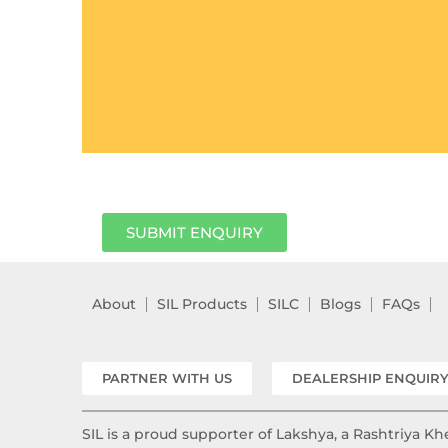
SUBMIT ENQUIRY
About
SIL Products
SILC
Blogs
FAQs
PARTNER WITH US
DEALERSHIP ENQUIR
SIL is a proud supporter of Lakshya, a Rashtriya 