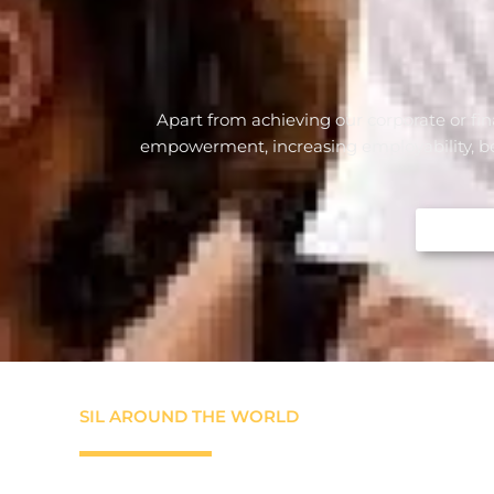
Apart from achieving our corporate or fin
empowerment, increasing employability, beari
SIL AROUND THE WORLD