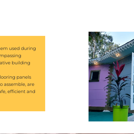
stem used during
compassing
ative building
looring panels
to assemble, are
afe, efficient and