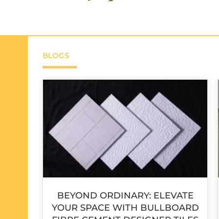
BLOGS
BEYOND ORDINARY: ELEVATE
YOUR SPACE WITH BULLBOARD