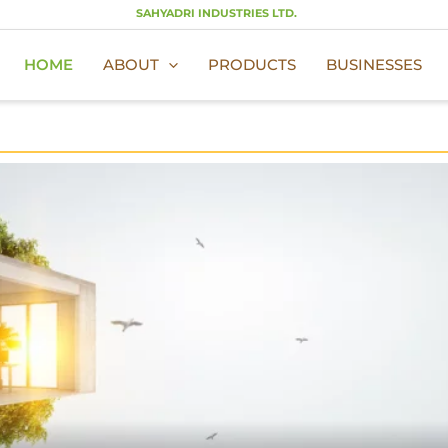
SAHYADRI INDUSTRIES LTD.
HOME
ABOUT
PRODUCTS
BUSINESSES