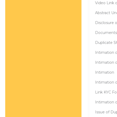
Video Link o
Abstract Un
Disclosure 
Documents f
Duplicate Sh
Intimation o
Intimation o
Intimation
Intimation 
Link KYC Fo
Intimation o
Issue of Dup