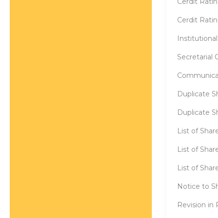
Cerdit Rati
Cerdit Rati
Institution
Secretarial
Communicat
Duplicate S
Duplicate Sh
List of Sha
List of Sha
List of Sha
Notice to S
Revision in