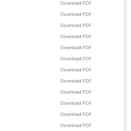
Download PDF
Download PDF
Download PDF
Download PDF
Download PDF
Download PDF
Download PDF
Download PDF
Download PDF
Download PDF
Download PDF
Download PDF