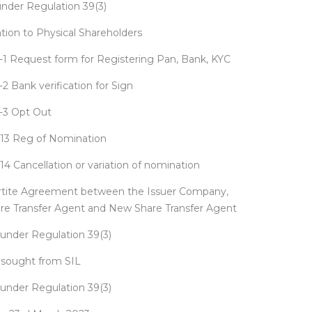
under Regulation 39(3)
on to Physical Shareholders
1 Request form for Registering Pan, Bank, KYC
2 Bank verification for Sign
-3 Opt Out
13 Reg of Nomination
4 Cancellation or variation of nomination
artite Agreement between the Issuer Company,
are Transfer Agent and New Share Transfer Agent
under Regulation 39(3)
n sought from SIL
under Regulation 39(3)