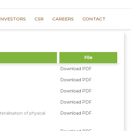
INVESTORS
CSR
CAREERS
CONTACT
File
Download PDF
Download PDF
Download PDF
Download PDF
ialisation of physical
Download PDF