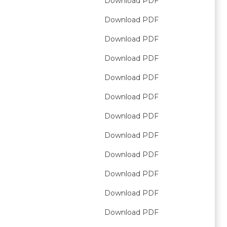
Download PDF
Download PDF
Download PDF
Download PDF
Download PDF
Download PDF
Download PDF
Download PDF
Download PDF
Download PDF
Download PDF
Download PDF