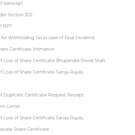
f transcript
der Section 302
of RPT
or Withholding Tax in case of Final Dividend.
are Certificate Intimation
f Loss of Share Certificate Bhupendra Shivlal Shah
f Loss of Share Certificate Saroja Rujulu
of Duplicate Certificate Request Receipt
rm Letter
f Loss of Share Certificate Saroja Rujulu
licate Share Certificate