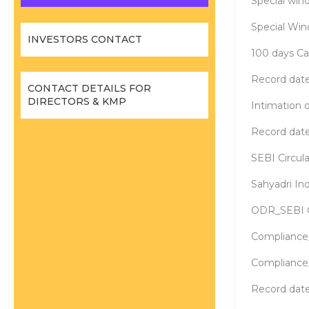
Special wind
Special Win
INVESTORS CONTACT
100 days C
Record date
CONTACT DETAILS FOR
DIRECTORS & KMP
Intimation
Record dat
SEBI Circul
Sahyadri In
ODR_SEBI Ci
Compliance
Compliance
Record date