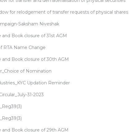
ow for transfer and dematerialisation of physical securities
dow for relodgement of transfer requests of physical shares
ampaign-Saksham Niveshak
 and Book closure of 31st AGM
 of RTA Name Change
e and Book closure of 30th AGM
ar_Choice of Nomination
dustries_KYC Updation Reminder
rcular_July-31-2023
_Reg39(3)
_Reg39(3)
 and Book closure of 29th AGM