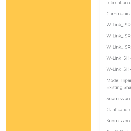
Intimation 
Communicati
W-Link_ISR-
W-Link_ISR-
W-Link_ISR
W-Link_SH-
W-Link_SH-1
Model Trip
Existing Sh
Submission 
Clarificatio
Submission 