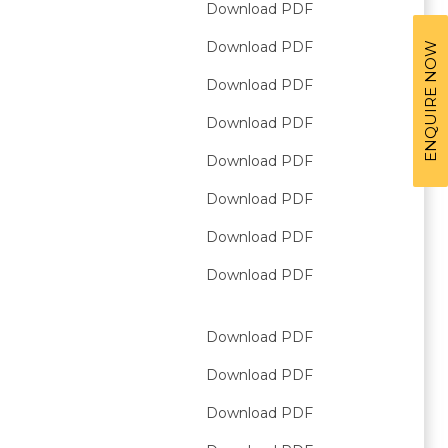
Download PDF
Download PDF
ENQUIRE NOW
Download PDF
Download PDF
Download PDF
Download PDF
Download PDF
Download PDF
Download PDF
Download PDF
Download PDF