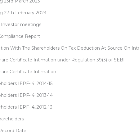
ng 23rd March 2023
ng 27th February 2023
al Investor meetings
 Compliance Report
ion With The Shareholders On Tax Deduction At Source On Int
hare Certificate Intimation under Regulation 39(3) of SEBI
are Certificate Intimation
reholders IEPF- 4_2014-15
reholders IEPF- 4_2013-14
reholders IEPF- 4_2012-13
hareholders
 Record Date