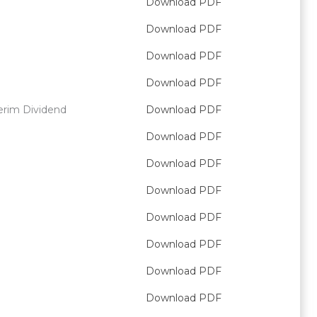
Download PDF
Download PDF
Download PDF
Download PDF
erim Dividend
Download PDF
Download PDF
Download PDF
Download PDF
Download PDF
Download PDF
Download PDF
Download PDF