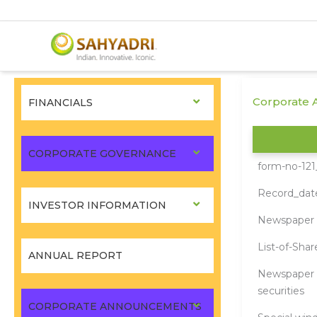
Skip
to
Corporate 
FINANCIALS
content
CORPORATE GOVERNANCE
form-no-121
Record_da
INVESTOR INFORMATION
Newspaper a
List-of-Sha
ANNUAL REPORT
Newspaper A
securities
CORPORATE ANNOUNCEMENTS