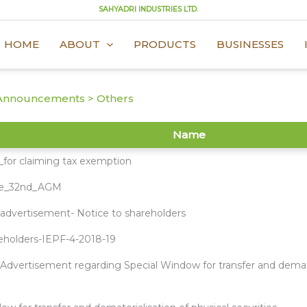
SAHYADRI INDUSTRIES LTD.
HOME
ABOUT
PRODUCTS
BUSINESSES
Announcements > Others
Name
_for claiming tax exemption
te_32nd_AGM
dvertisement- Notice to shareholders
reholders-IEPF-4-2018-19
dvertisement regarding Special Window for transfer and demater