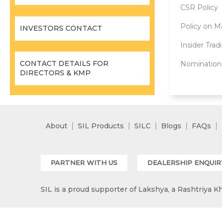
CSR Policy
Policy on Ma
INVESTORS CONTACT
Insider Trad
CONTACT DETAILS FOR
Nomination
DIRECTORS & KMP
About
SIL Products
SILC
Blogs
FAQs
PARTNER WITH US
DEALERSHIP ENQUIR
SIL is a proud supporter of Lakshya, a Rashtriya