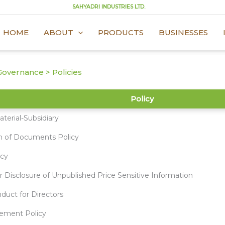
SAHYADRI INDUSTRIES LTD.
HOME
ABOUT
PRODUCTS
BUSINESSES
overnance > Policies
Policy
terial-Subsidiary
n of Documents Policy
icy
r Disclosure of Unpublished Price Sensitive Information
duct for Directors
ement Policy