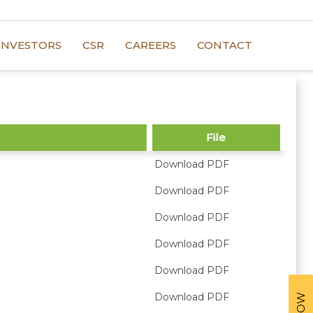
INVESTORS
CSR
CAREERS
CONTACT
File
Download PDF
Download PDF
Download PDF
Download PDF
Download PDF
Download PDF