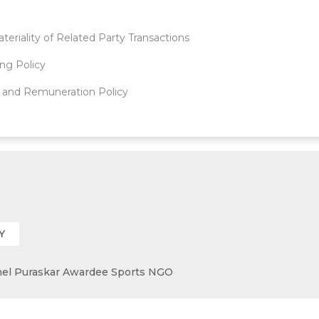
teriality of Related Party Transactions
ing Policy
 and Remuneration Policy
Y
 Khel Puraskar Awardee Sports NGO