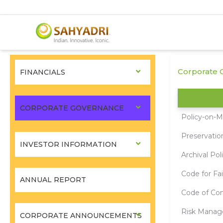
Skip
to
Corporate G
FINANCIALS
content
CORPORATE GOVERNANCE
Policy-on-Ma
Preservatio
INVESTOR INFORMATION
Archival Pol
Code for Fai
ANNUAL REPORT
Code of Con
Risk Manag
CORPORATE ANNOUNCEMENTS