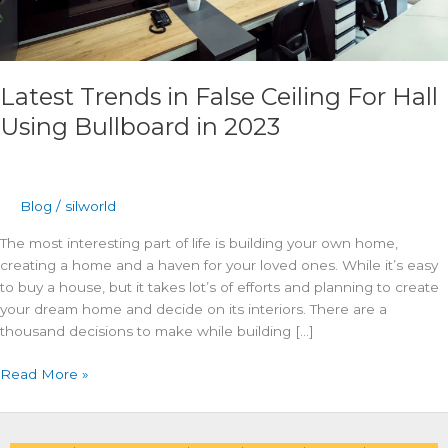
Latest Trends in False Ceiling For Hall
Using Bullboard in 2023
Blog
/
silworld
The most interesting part of life is building your own home,
creating a home and a haven for your loved ones. While it’s easy
to buy a house, but it takes lot’s of efforts and planning to create
your dream home and decide on its interiors. There are a
thousand decisions to make while building […]
Read More »