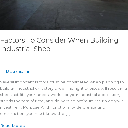
Factors To Consider When Building
Industrial Shed
Blog
/
admin
Several important factors must be considered when planning to
build an industrial or factory shed. The right choices will result in a
shed that fits your needs, works for your industrial application,
stands the test of time, and delivers an optimum return on your
investment Purpose And Functionality Before starting
construction, you must know the […]
Read More »