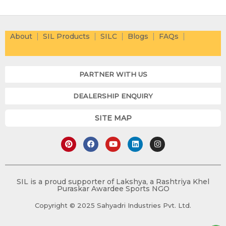
About
SIL Products
SILC
Blogs
FAQs
PARTNER WITH US
DEALERSHIP ENQUIRY
SITE MAP
P
F
Y
L
I
i
a
o
i
n
n
c
u
n
s
t
e
t
k
t
e
b
u
e
a
r
o
b
d
g
e
o
e
i
r
SIL is a proud supporter of Lakshya, a Rashtriya Khel
s
k
n
a
Puraskar Awardee Sports NGO
t
m
Copyright © 2025 Sahyadri Industries Pvt. Ltd.