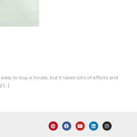
asy to buy a house, but it takes lot’s of efforts and
g […]
P
F
Y
L
I
i
a
o
i
n
n
c
u
n
s