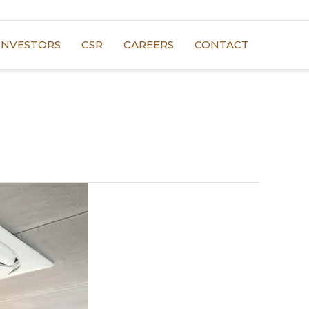
INVESTORS
CSR
CAREERS
CONTACT