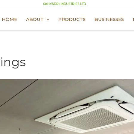
SAHYADRI INDUSTRIES LTD.
HOME
ABOUT
PRODUCTS
BUSINESSES
lings