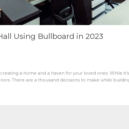
Hall Using Bullboard in 2023
creating a home and a haven for your loved ones. While it’s e
iors. There are a thousand decisions to make while buildin