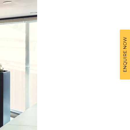
ENQUIRE NOW