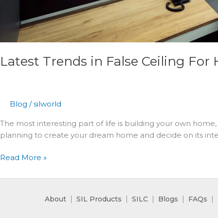
Latest Trends in False Ceiling For 
Blog
/
silworld
The most interesting part of life is building your own home, 
planning to create your dream home and decide on its inter
Read More »
About
SIL Products
SILC
Blogs
FAQs