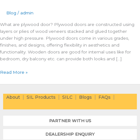
Blog
/
admin
What are plywood door? Plywood doors are constructed using
layers or plies of wood veneers stacked and glued together
under high pressure. Plywood doors come in various grades,
finishes, and designs, offering flexibility in aesthetics and
functionality. Wooden doors are good for internal uses like for
bedroom, dry balcony etc. can provide both looks and […]
Read More »
About
SIL Products
SILC
Blogs
FAQs
PARTNER WITH US
DEALERSHIP ENQUIRY