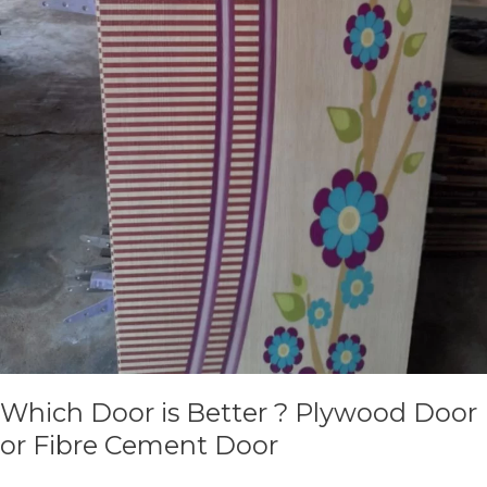
Which Door is Better ? Plywood Door
or Fibre Cement Door