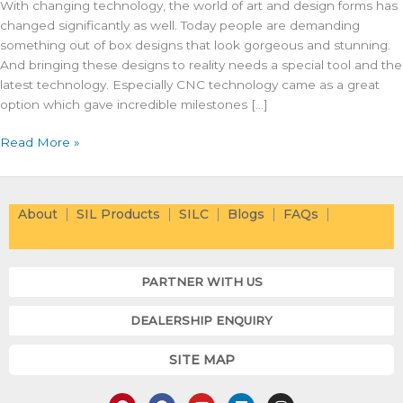
With changing technology, the world of art and design forms has
changed significantly as well. Today people are demanding
something out of box designs that look gorgeous and stunning.
And bringing these designs to reality needs a special tool and the
latest technology. Especially CNC technology came as a great
option which gave incredible milestones […]
Read More »
About
SIL Products
SILC
Blogs
FAQs
PARTNER WITH US
DEALERSHIP ENQUIRY
SITE MAP
P
F
Y
L
I