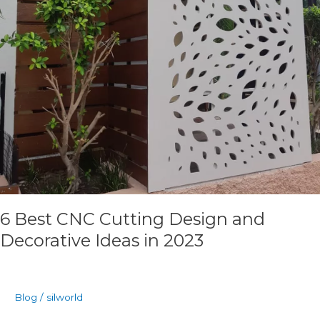
6 Best CNC Cutting Design and
Decorative Ideas in 2023
Blog
/
silworld