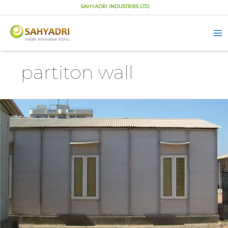
SAHYADRI INDUSTRIES LTD.
Ma
Me
Skip
to
partiton wall
content
What
is
a
Partition
wall
and
its
Different
Types?