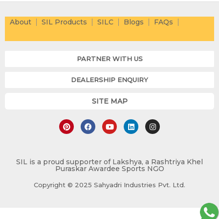
About
SIL Products
SILC
Blogs
FAQs
PARTNER WITH US
DEALERSHIP ENQUIRY
SITE MAP
P
F
Y
L
I
i
a
o
i
n
n
c
u
n
s
t
e
t
k
t
e
b
u
e
a
r
o
b
d
g
e
o
e
i
r
SIL is a proud supporter of Lakshya, a Rashtriya Khel
Puraskar Awardee Sports NGO
s
k
n
a
t
m
Copyright © 2025 Sahyadri Industries Pvt. Ltd.