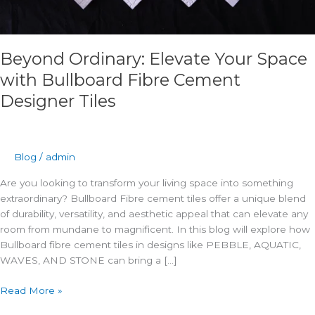
Beyond Ordinary: Elevate Your Space
with Bullboard Fibre Cement
Designer Tiles
Blog
/
admin
Are you looking to transform your living space into something
extraordinary? Bullboard Fibre cement tiles offer a unique blend
of durability, versatility, and aesthetic appeal that can elevate any
room from mundane to magnificent. In this blog will explore how
Bullboard fibre cement tiles in designs like PEBBLE, AQUATIC,
WAVES, AND STONE can bring a […]
Read More »