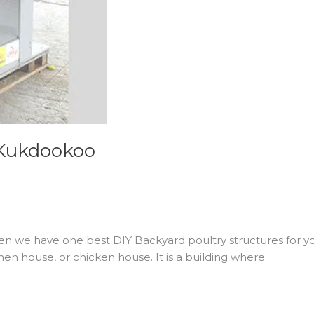
 Kukdookoo
en we have one best DIY Backyard poultry structures for yo
en house, or chicken house. It is a building where