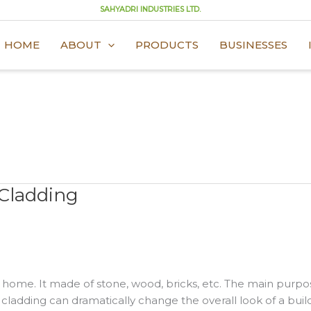
SAHYADRI INDUSTRIES LTD.
HOME
ABOUT
PRODUCTS
BUSINESSES
 Cladding
r home. It made of stone, wood, bricks, etc. The main purpos
 cladding can dramatically change the overall look of a buil