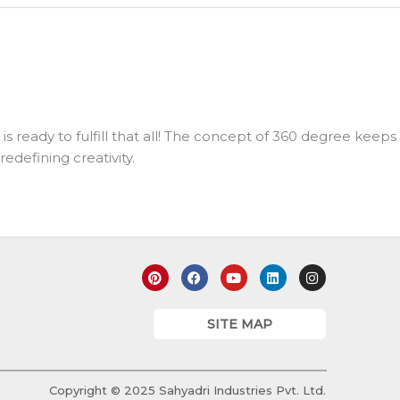
 ready to fulfill that all! The concept of 360 degree keeps
edefining creativity.
P
F
Y
L
I
i
a
o
i
n
n
c
u
n
s
t
e
t
k
t
e
b
u
e
a
SITE MAP
r
o
b
d
g
e
o
e
i
r
s
k
n
a
t
m
Copyright © 2025 Sahyadri Industries Pvt. Ltd.