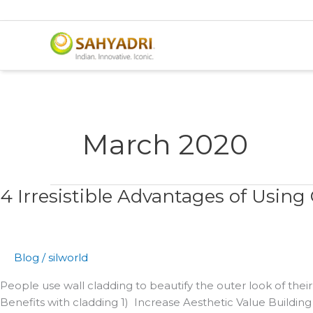
Skip
to
content
March 2020
4 Irresistible Advantages of Using
4
Irresistible
Advantages
of
Blog
/
silworld
Using
Cladding
People use wall cladding to beautify the outer look of thei
Benefits with cladding 1) Increase Aesthetic Value Building