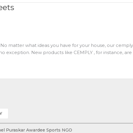
eets
No matter what ideas you have for your house, our cemply is
 no exception. New products like CEMPLY , for instance, are r
Y
 Khel Puraskar Awardee Sports NGO