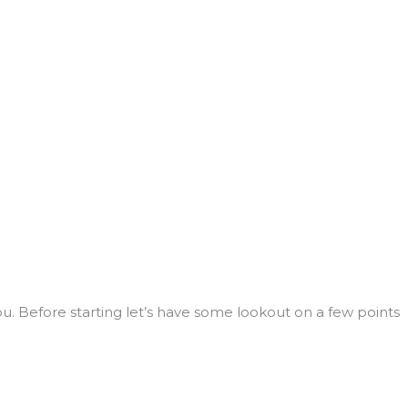
u. Before starting let’s have some lookout on a few points