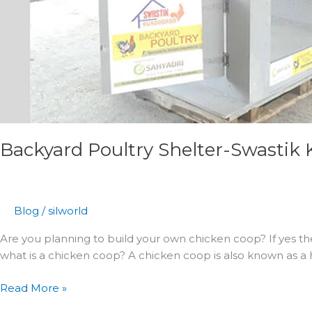
Backyard Poultry Shelter-Swastik
Blog
/
silworld
Are you planning to build your own chicken coop? If yes th
what is a chicken coop? A chicken coop is also known as a h
Read More »