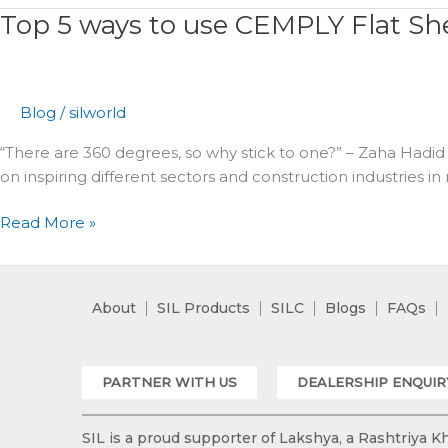
Top 5 ways to use CEMPLY Flat Sh
Top
5
ways
to
Blog
/
silworld
use
CEMPLY
“There are 360 degrees, so why stick to one?” – Zaha Hadid 
Flat
on inspiring different sectors and construction industries in
Sheets
Read More »
About
SIL Products
SILC
Blogs
FAQs
PARTNER WITH US
DEALERSHIP ENQUIR
SIL is a proud supporter of Lakshya, a Rashtriya