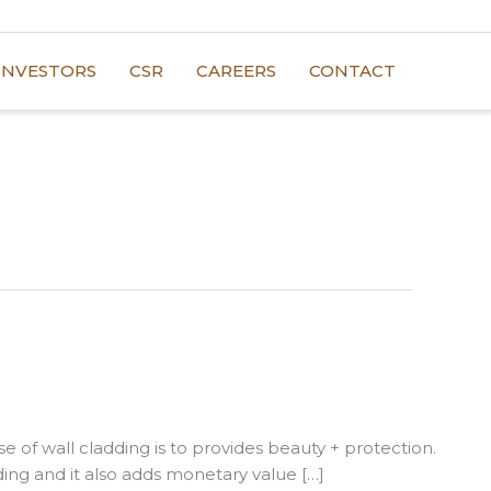
INVESTORS
CSR
CAREERS
CONTACT
e of wall cladding is to provides beauty + protection.
ding and it also adds monetary value […]