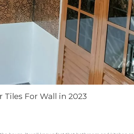
Tiles For Wall in 2023