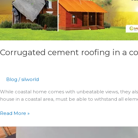
material
for
your
projects
in
saline
Corrugated cement roofing in a coa
environments
Blog
/
silworld
While coastal home comes with unbeatable views, they also 
house in a coastal area, must be able to withstand all ele
Read More »
4
Trending