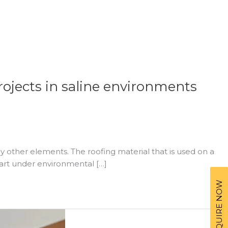
rojects in saline environments
 other elements. The roofing material that is used on a
part under environmental […]
ENQUIRE NOW