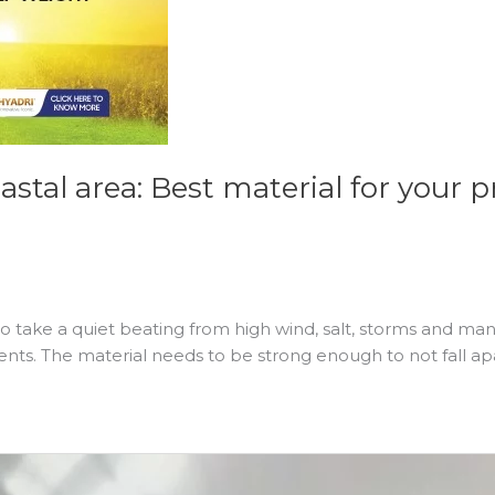
stal area: Best material for your p
take a quiet beating from high wind, salt, storms and many
ments. The material needs to be strong enough to not fall a