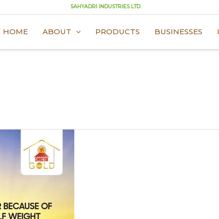
SAHYADRI INDUSTRIES LTD.
HOME
ABOUT
PRODUCTS
BUSINESSES