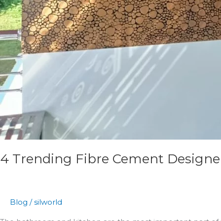
4 Trending Fibre Cement Designer 
Blog
/
silworld