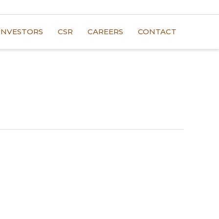
INVESTORS
CSR
CAREERS
CONTACT