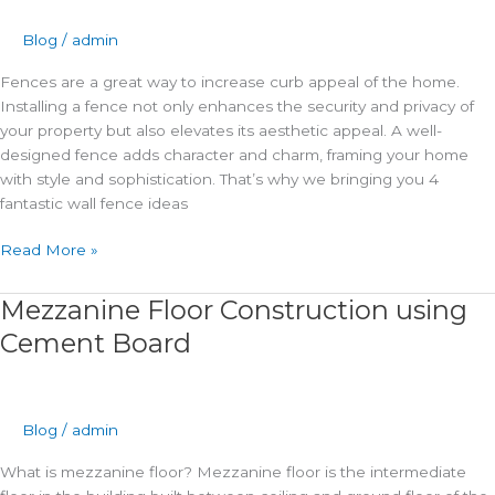
Fencing
Design
Blog
/
admin
Ideas
Fences are a great way to increase curb appeal of the home.
2024
Installing a fence not only enhances the security and privacy of
your property but also elevates its aesthetic appeal. A well-
designed fence adds character and charm, framing your home
with style and sophistication. That’s why we bringing you 4
fantastic wall fence ideas
Read More »
Mezzanine Floor Construction using
Mezzanine
Floor
Cement Board
Construction
using
Cement
Board
Blog
/
admin
What is mezzanine floor? Mezzanine floor is the intermediate