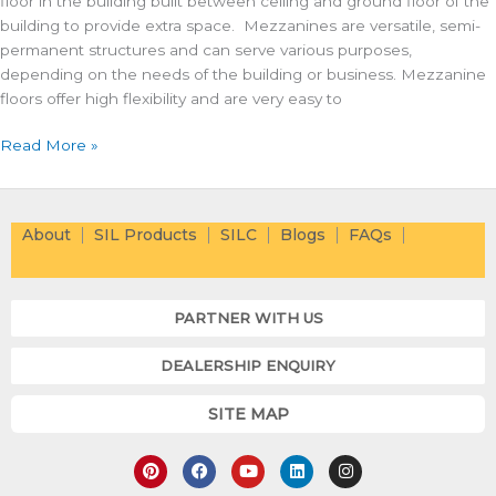
floor in the building built between ceiling and ground floor of the
building to provide extra space. Mezzanines are versatile, semi-
permanent structures and can serve various purposes,
depending on the needs of the building or business. Mezzanine
floors offer high flexibility and are very easy to
Read More »
About
SIL Products
SILC
Blogs
FAQs
PARTNER WITH US
DEALERSHIP ENQUIRY
SITE MAP
P
F
Y
L
I
i
a
o
i
n
n
c
u
n
s