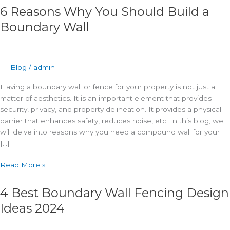
6 Reasons Why You Should Build a
Boundary Wall
Blog
/
admin
Having a boundary wall or fence for your property is not just a
matter of aesthetics. It is an important element that provides
security, privacy, and property delineation. It provides a physical
barrier that enhances safety, reduces noise, etc. In this blog, we
will delve into reasons why you need a compound wall for your
[…]
Read More »
4 Best Boundary Wall Fencing Design
4
Best
Ideas 2024
Boundary
Wall