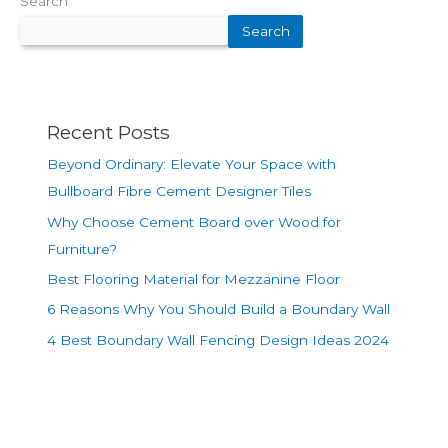
Search
Search
Recent Posts
Beyond Ordinary: Elevate Your Space with
Bullboard Fibre Cement Designer Tiles
Why Choose Cement Board over Wood for
Furniture?
Best Flooring Material for Mezzanine Floor
6 Reasons Why You Should Build a Boundary Wall
4 Best Boundary Wall Fencing Design Ideas 2024