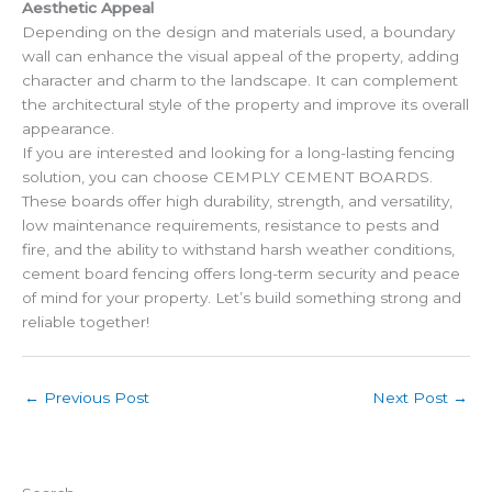
Aesthetic Appeal
Depending on the design and materials used, a boundary
wall can enhance the visual appeal of the property, adding
character and charm to the landscape. It can complement
the architectural style of the property and improve its overall
appearance.
If you are interested and looking for a long-lasting fencing
solution, you can choose CEMPLY CEMENT BOARDS.
These boards offer high durability, strength, and versatility,
low maintenance requirements, resistance to pests and
fire, and the ability to withstand harsh weather conditions,
cement board fencing offers long-term security and peace
of mind for your property. Let’s build something strong and
reliable together!
←
Previous Post
Next Post
→