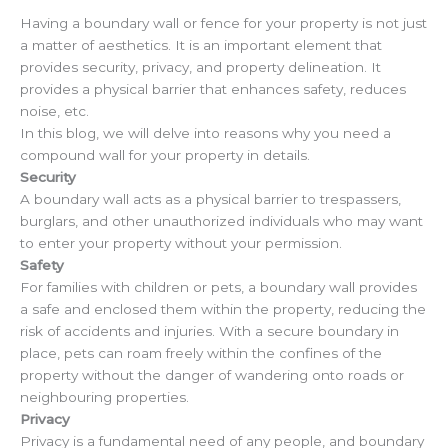
Having a boundary wall or fence for your property is not just
a matter of aesthetics. It is an important element that
provides security, privacy, and property delineation. It
provides a physical barrier that enhances safety, reduces
noise, etc.
In this blog, we will delve into reasons why you need a
compound wall for your property in details.
Security
A boundary wall acts as a physical barrier to trespassers,
burglars, and other unauthorized individuals who may want
to enter your property without your permission.
Safety
For families with children or pets, a boundary wall provides
a safe and enclosed them within the property, reducing the
risk of accidents and injuries. With a secure boundary in
place, pets can roam freely within the confines of the
property without the danger of wandering onto roads or
neighbouring properties.
Privacy
Privacy is a fundamental need of any people, and boundary