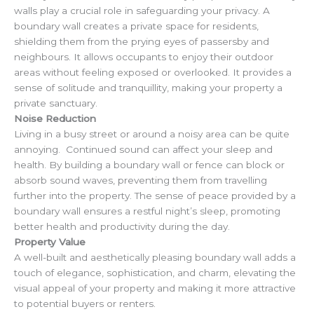
walls play a crucial role in safeguarding your privacy. A
boundary wall creates a private space for residents,
shielding them from the prying eyes of passersby and
neighbours. It allows occupants to enjoy their outdoor
areas without feeling exposed or overlooked. It provides a
sense of solitude and tranquillity, making your property a
private sanctuary.
Noise Reduction
Living in a busy street or around a noisy area can be quite
annoying. Continued sound can affect your sleep and
health. By building a boundary wall or fence can block or
absorb sound waves, preventing them from travelling
further into the property. The sense of peace provided by a
boundary wall ensures a restful night’s sleep, promoting
better health and productivity during the day.
Property Value
A well-built and aesthetically pleasing boundary wall adds a
touch of elegance, sophistication, and charm, elevating the
visual appeal of your property and making it more attractive
to potential buyers or renters.