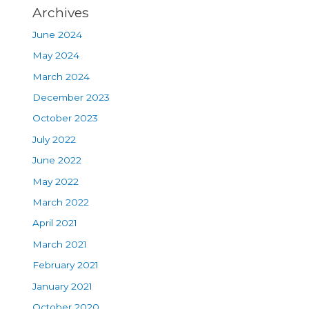
Archives
June 2024
May 2024
March 2024
December 2023
October 2023
July 2022
June 2022
May 2022
March 2022
April 2021
March 2021
February 2021
January 2021
October 2020