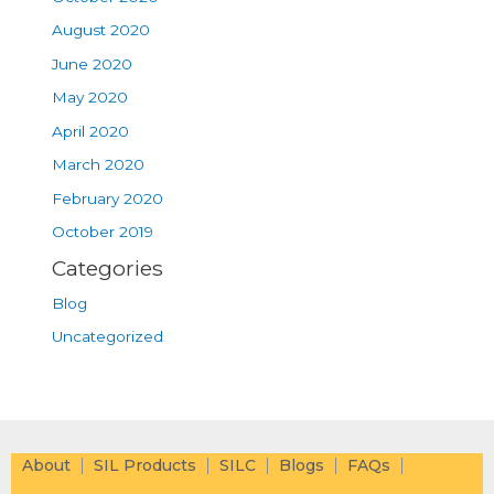
August 2020
June 2020
May 2020
April 2020
March 2020
February 2020
October 2019
Categories
Blog
Uncategorized
About
SIL Products
SILC
Blogs
FAQs