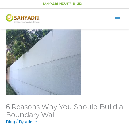
SAHYADRI INDUSTRIES LTD.
Main
Men
Skip
to
content
6 Reasons Why You Should Build a
Boundary Wall
Blog
/ By
admin