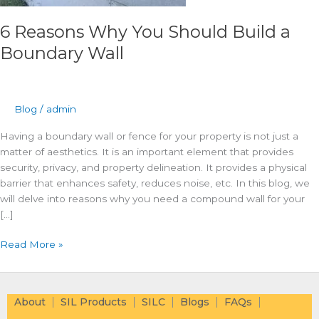
6 Reasons Why You Should Build a
Boundary Wall
Blog
/
admin
Having a boundary wall or fence for your property is not just a
matter of aesthetics. It is an important element that provides
security, privacy, and property delineation. It provides a physical
barrier that enhances safety, reduces noise, etc. In this blog, we
will delve into reasons why you need a compound wall for your
[…]
Read More »
About
SIL Products
SILC
Blogs
FAQs