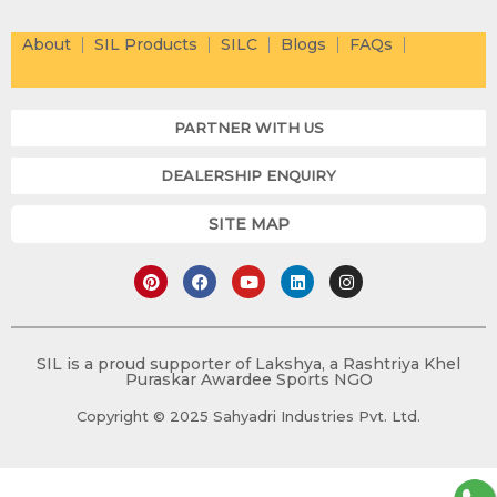
About
SIL Products
SILC
Blogs
FAQs
PARTNER WITH US
DEALERSHIP ENQUIRY
SITE MAP
P
F
Y
L
I
i
a
o
i
n
n
c
u
n
s
t
e
t
k
t
e
b
u
e
a
r
o
b
d
g
e
o
e
i
r
SIL is a proud supporter of Lakshya, a Rashtriya Khel
s
k
n
a
Puraskar Awardee Sports NGO
t
m
Copyright © 2025 Sahyadri Industries Pvt. Ltd.