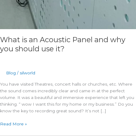
What is an Acoustic Panel and why
you should use it?
Blog
/
silworld
You have visited Theatres, concert halls or churches, etc. Where
the sound comes incredibly clear and came in at the perfect
volume. It was a beautiful and immersive experience that left you
thinking. “ wow I want this for my home or my business.” Do you
know the key to recording great sound? It’s not […]
Read More »