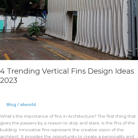
4 Trending Vertical Fins Design Ideas
2023
Blog
/
silworld
What’s the importance of fins in Architecture? The first thing that
gives the passers-by a reason to stop and stare, is the fins of the
building. Innovative fins represent the creative vision of the
architect. It provides the opportunity to create a personality and