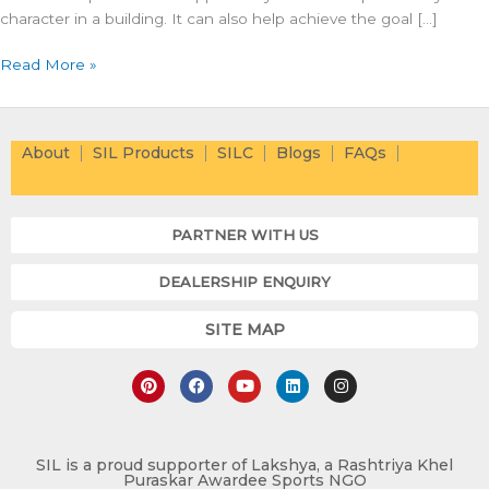
character in a building. It can also help achieve the goal […]
Read More »
About
SIL Products
SILC
Blogs
FAQs
PARTNER WITH US
DEALERSHIP ENQUIRY
SITE MAP
P
F
Y
L
I
i
a
o
i
n
n
c
u
n
s
t
e
t
k
t
e
b
u
e
a
r
o
b
d
g
e
o
e
i
r
SIL is a proud supporter of Lakshya, a Rashtriya Khel
Puraskar Awardee Sports NGO
s
k
n
a