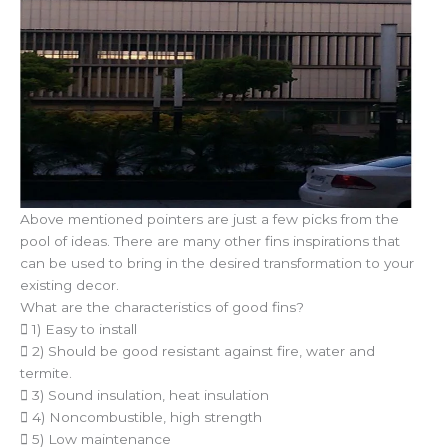
Above mentioned pointers are just a few picks from the
pool of ideas. There are many other fins inspirations that
can be used to bring in the desired transformation to your
existing decor.
What are the characteristics of good fins?
 1) Easy to install
 2) Should be good resistant against fire, water and
termite.
 3) Sound insulation, heat insulation
 4) Noncombustible, high strength
 5) Low maintenance