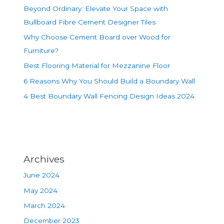
Beyond Ordinary: Elevate Your Space with
Bullboard Fibre Cement Designer Tiles
Why Choose Cement Board over Wood for
Furniture?
Best Flooring Material for Mezzanine Floor
6 Reasons Why You Should Build a Boundary Wall
4 Best Boundary Wall Fencing Design Ideas 2024
Archives
June 2024
May 2024
March 2024
December 2023