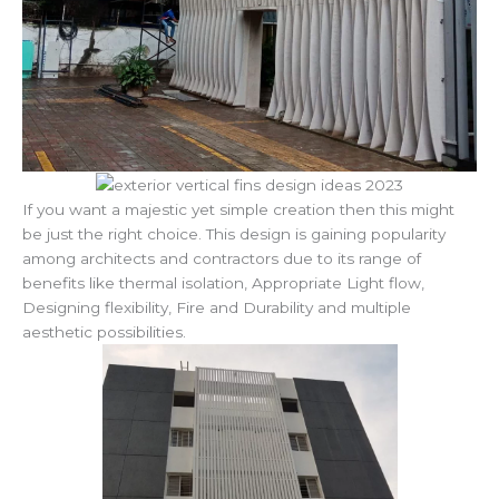
If you want a majestic yet simple creation then this might
be just the right choice. This design is gaining popularity
among architects and contractors due to its range of
benefits like thermal isolation, Appropriate Light flow,
Designing flexibility, Fire and Durability and multiple
aesthetic possibilities.