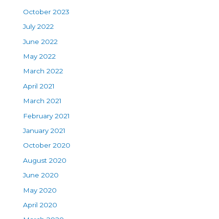
October 2023
July 2022
June 2022
May 2022
March 2022
April 2021
March 2021
February 2021
January 2021
October 2020
August 2020
June 2020
May 2020
April 2020