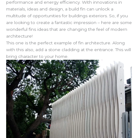
performance and energy efficiency. With innovations in
materials, ideas and design, a build fin can unlock a
multitude of opportunities for buildings exteriors. So, if you
are looking to create a fantastic impression – here are some
wonderful fins ideas that are changing the feel of modern
architecture!
This one is the perfect example of fin architecture. Along
with this also, add a stone cladding at the entrance. This will
bring character to your home.