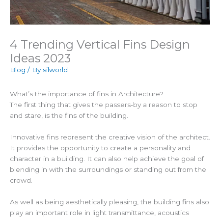
4 Trending Vertical Fins Design
Ideas 2023
Blog
/ By
silworld
What’s the importance of fins in Architecture?
The first thing that gives the passers-by a reason to stop
and stare, is the fins of the building.
Innovative fins represent the creative vision of the architect.
It provides the opportunity to create a personality and
character in a building. It can also help achieve the goal of
blending in with the surroundings or standing out from the
crowd.
As well as being aesthetically pleasing, the building fins also
play an important role in light transmittance, acoustics