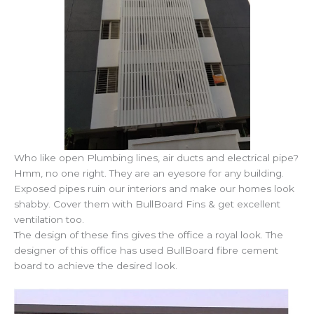
Who like open Plumbing lines, air ducts and electrical pipe?
Hmm, no one right. They are an eyesore for any building.
Exposed pipes ruin our interiors and make our homes look
shabby. Cover them with BullBoard Fins & get excellent
ventilation too.
The design of these fins gives the office a royal look. The
designer of this office has used BullBoard fibre cement
board to achieve the desired look.