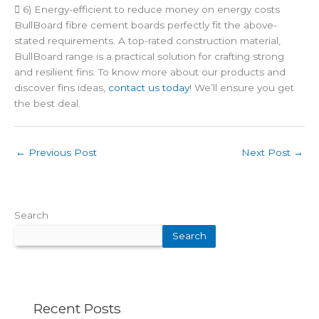
 6) Energy-efficient to reduce money on energy costs
BullBoard fibre cement boards perfectly fit the above-
stated requirements. A top-rated construction material,
BullBoard range is a practical solution for crafting strong
and resilient fins. To know more about our products and
discover fins ideas,
contact us today
! We’ll ensure you get
the best deal.
←
Previous Post
Next Post
→
Search
Search
Recent Posts