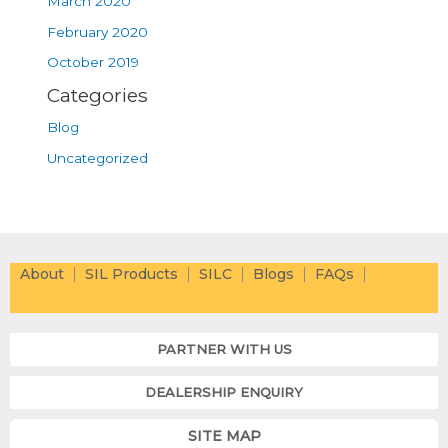
March 2020
February 2020
October 2019
Categories
Blog
Uncategorized
About
SIL Products
SILC
Blogs
FAQs
PARTNER WITH US
DEALERSHIP ENQUIRY
SITE MAP