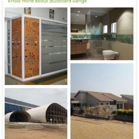
Know more about Bullboard Range