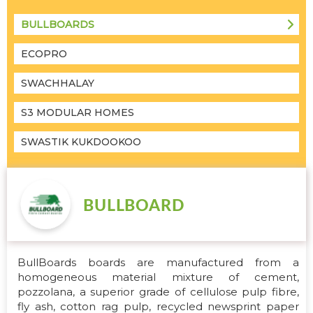
BULLBOARDS
ECOPRO
SWACHHALAY
S3 MODULAR HOMES
SWASTIK KUKDOOKOO
BullBoards boards are manufactured from a
homogeneous material mixture of cement,
pozzolana, a superior grade of cellulose pulp fibre,
fly ash, cotton rag pulp, recycled newsprint paper