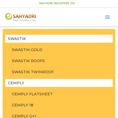
SAHYADRI INDUSTRIES LTD.
Main
Men
Skip
to
content
SWASTIK
SWASTIK GOLD
SWASTIK ROOFS
SWASTIK TWINROOF
CEMPLY
CEMPLY FLATSHEET
CEMPLY 18
CEMPLY G+1