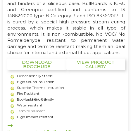
and binders of a siliceous base. BullBoards is IGBC
and Greenpro certified and conforms to IS
14862:2000 type B Category 3 and ISO 8336:2017. It
is cured by a special high pressure stream curing
process, which makes it stable in all type of
environments. It is non -combustible, No VOC/ No
Formaldehyde, resistant to permanent water
damage and termite resistant making them an ideal
choice for internal and external fit out applications.
DOWNLOAD
VIEW PRODUCT
BROCHURE
GALLERY
Dimensionally Stable
High Sound Insulation
Superior Thermal Insulation
Fire Resistant
Environment Friendly
No Mould Growth
Water resistant
Termite resistant
High impact resistant