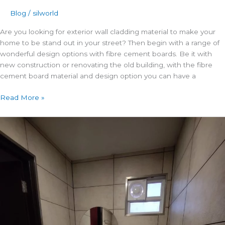
Blog
/
silworld
Are you looking for exterior wall cladding material to make your
home to be stand out in your street? Then begin with a range of
wonderful design options with fibre cement boards. Be it with
new construction or renovating the old building, with the fibre
cement board material and design option you can have a
Read More »
3
Wall
Paneling
Ideas
to
Add
Character
to
Your
Home