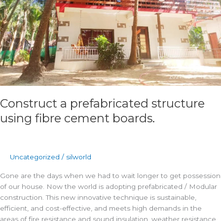
boards.
Construct a prefabricated structure
using fibre cement boards.
Uncategorized
/
silworld
Gone are the days when we had to wait longer to get possession
of our house. Now the world is adopting prefabricated / Modular
construction. This new innovative technique is sustainable,
efficient, and cost-effective, and meets high demands in the
areas of fire resistance and sound insulation, weather resistance,