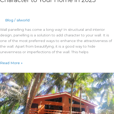
Blog
/
silworld
Wall panelling has come a long way! In structural and interior
design, panelling is a solution to add character to your wall. It is
one of the most preferred ways to enhance the attractiveness of
the wall. Apart from beautifying, it is a good way to hide
unevenness or imperfections of the wall. This helps
Read More »
Construct
a
prefabricated
structure
using
fibre
cement