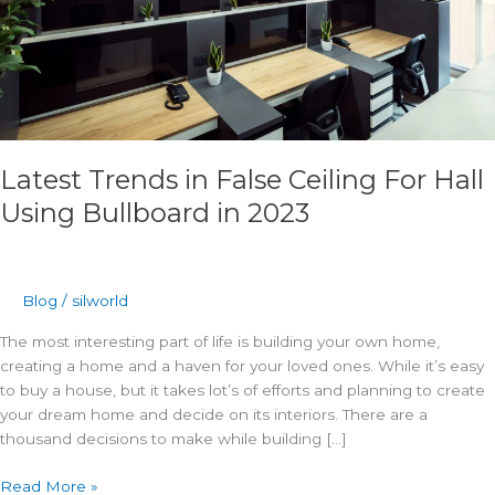
in
2023
Latest Trends in False Ceiling For Hall
Using Bullboard in 2023
Blog
/
silworld
The most interesting part of life is building your own home,
creating a home and a haven for your loved ones. While it’s easy
to buy a house, but it takes lot’s of efforts and planning to create
your dream home and decide on its interiors. There are a
thousand decisions to make while building […]
Read More »