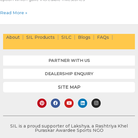
Read More »
About
SIL Products
SILC
Blogs
FAQs
PARTNER WITH US
DEALERSHIP ENQUIRY
SITE MAP
P
F
Y
L
I
i
a
o
i
n
n
c
u
n
s
t
e
t
k
t
e
b
u
e
a
r
o
b
d
g
e
o
e
i
r
SIL is a proud supporter of Lakshya, a Rashtriya Khel
s
k
n
a
Puraskar Awardee Sports NGO
t
m