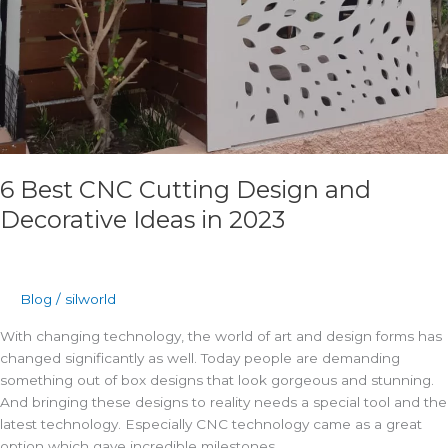
6 Best CNC Cutting Design and
Decorative Ideas in 2023
Blog
/
silworld
With changing technology, the world of art and design forms has
changed significantly as well. Today people are demanding
something out of box designs that look gorgeous and stunning.
And bringing these designs to reality needs a special tool and the
latest technology. Especially CNC technology came as a great
option which gave incredible milestones