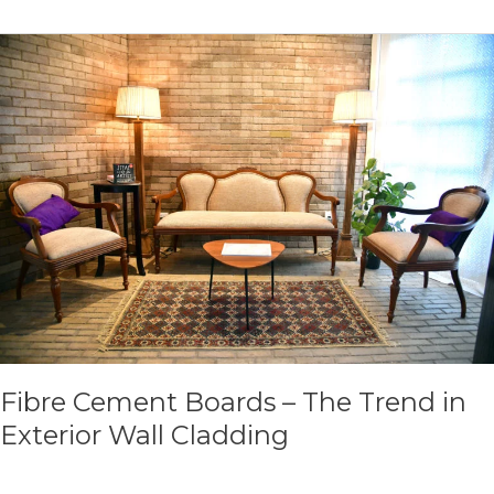
Fibre
Cement
Boards
–
The
Trend
in
Exterior
Wall
Cladding
Fibre Cement Boards – The Trend in
Exterior Wall Cladding