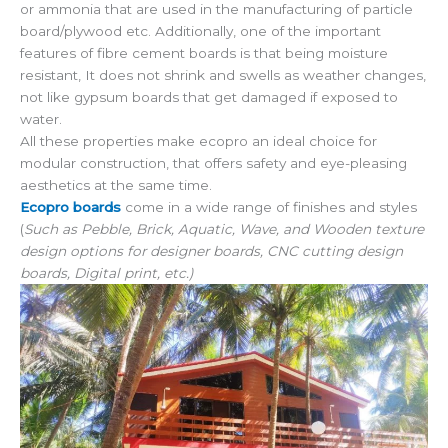
or ammonia that are used in the manufacturing of particle
board/plywood etc. Additionally, one of the important
features of fibre cement boards is that being moisture
resistant, It does not shrink and swells as weather changes,
not like gypsum boards that get damaged if exposed to
water.
All these properties make ecopro an ideal choice for
modular construction, that offers safety and eye-pleasing
aesthetics at the same time.
Ecopro boards
come in a wide range of finishes and styles
(
Such as Pebble, Brick, Aquatic, Wave, and Wooden texture
design options for designer boards, CNC cutting design
boards, Digital print, etc.)