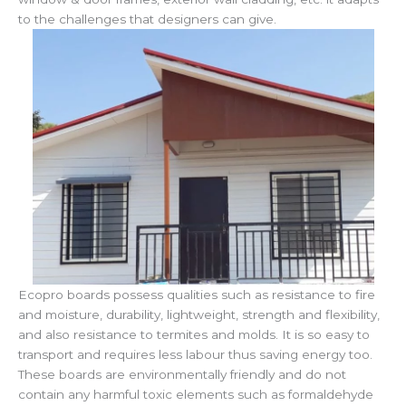
to the challenges that designers can give.
Ecopro boards possess qualities such as resistance to fire
and moisture, durability, lightweight, strength and flexibility,
and also resistance to termites and molds. It is so easy to
transport and requires less labour thus saving energy too.
These boards are environmentally friendly and do not
contain any harmful toxic elements such as formaldehyde