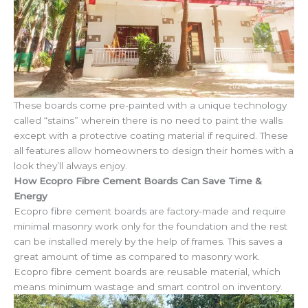
These boards come pre-painted with a unique technology
called “stains” wherein there is no need to paint the walls
except with a protective coating material if required. These
all features allow homeowners to design their homes with a
look they’ll always enjoy.
How Ecopro Fibre Cement Boards Can Save Time &
Energy
Ecopro fibre cement boards are factory-made and require
minimal masonry work only for the foundation and the rest
can be installed merely by the help of frames. This saves a
great amount of time as compared to masonry work.
Ecopro fibre cement boards are reusable material, which
means minimum wastage and smart control on inventory.