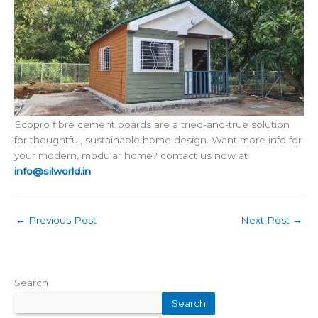
Ecopro fibre cement boards are a tried-and-true solution
for thoughtful, sustainable home design. Want more info for
your modern, modular home? contact us now at
info@silworld.in
←
Previous Post
Next Post
→
Search
Search