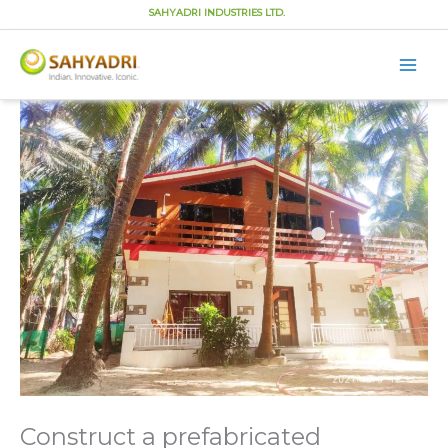
SAHYADRI INDUSTRIES LTD.
Main
Men
Skip
to
content
Construct a prefabricated