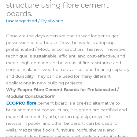
structure using fibre cement
boards.
Uncategorized
/ By
silworld
Gone are the days when we had to wait longer to get
possession of our house. Now the world is adopting
prefabricated / Modular construction. This new innovative
technique is sustainable, efficient, and cost-effective, and
meets high demands in the areas of fire resistance and
sound insulation, weather resistance, load-bearing capacity,
and durability. They can be used for many different
applications in new building projects.
Why Ecopro Fibre Cement Boards for Prefabricated /
Modular Construction?
ECOPRO fibre
cement board is a pre-fab alternative to
brick and mortar construction, It is green pro certified and
made of cement, fly ash, cotton rag pulp, recycled
newsprint paper, and other binders. It can be used for
walls, mezzanine floors, furniture, roofs, shelves, and
window & door frames, exterior wall cladding, etc. it adapts