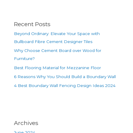
Recent Posts
Beyond Ordinary: Elevate Your Space with
Bullboard Fibre Cement Designer Tiles
Why Choose Cement Board over Wood for
Furniture?
Best Flooring Material for Mezzanine Floor
6 Reasons Why You Should Build a Boundary Wall
4 Best Boundary Wall Fencing Design Ideas 2024
Archives
June 2024