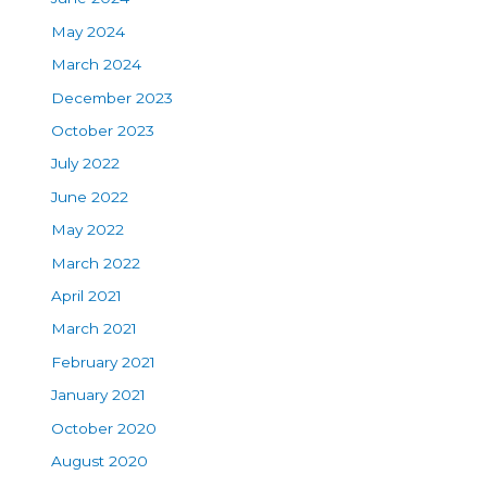
May 2024
March 2024
December 2023
October 2023
July 2022
June 2022
May 2022
March 2022
April 2021
March 2021
February 2021
January 2021
October 2020
August 2020