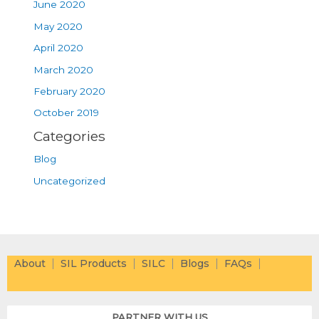
June 2020
May 2020
April 2020
March 2020
February 2020
October 2019
Categories
Blog
Uncategorized
About
SIL Products
SILC
Blogs
FAQs
PARTNER WITH US