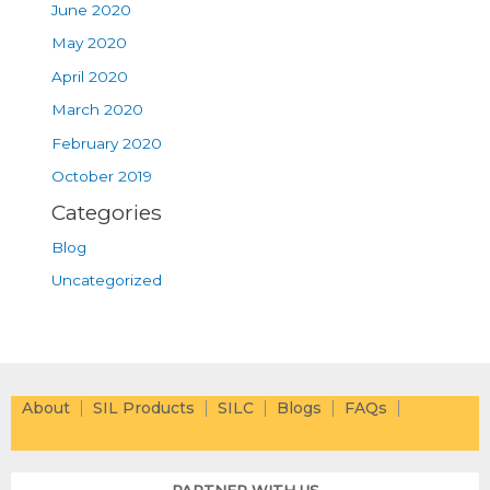
June 2020
May 2020
April 2020
March 2020
February 2020
October 2019
Categories
Blog
Uncategorized
About
SIL Products
SILC
Blogs
FAQs
PARTNER WITH US