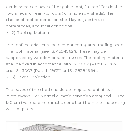
Cattle shed can have either gable roof, flat roof (for double
row sheds) or lean -to roofs (for single row sheds). The
choice of roof depends on shed layout, aesthetic
preferences, and local conditions.
2) Roofing Material
The roof material must be cement corrugated roofing sheet
The roof material (see IS: 459-1962*). These may be
supported by wooden or steel trusses. The roofing material
shall be fixed in accordance with IS: 3007 (Part I )- 19641
and IS : 3007 (Part II)-1965** or IS : 2858-1964tt.
3) Eaves Projection
The eaves of the shed should be projected out at least
75cm aways (For Normal climatic condition area) and 100 to
150 cm (For extreme climatic condition) from the supporting
walls or pillars.