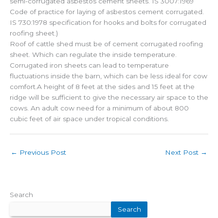
semi-corrugated asbestos cement sheets. IS 3007:1969
Code of practice for laying of asbestos cement corrugated.
IS 730:1978 specification for hooks and bolts for corrugated
roofing sheet.)
Roof of cattle shed must be of cement corrugated roofing
sheet. Which can regulate the inside temperature.
Corrugated iron sheets can lead to temperature
fluctuations inside the barn, which can be less ideal for cow
comfort.A height of 8 feet at the sides and 15 feet at the
ridge will be sufficient to give the necessary air space to the
cows. An adult cow need for a minimum of about 800
cubic feet of air space under tropical conditions.
←
Previous Post
Next Post
→
Search
Search