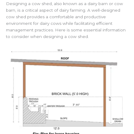
Designing a cow shed, also known as a dairy barn or cow
barn, is a critical aspect of dairy farming. A well-designed
cow shed provides a comfortable and productive
environment for dairy cows while facilitating efficient
management practices. Here is some essential information
to consider when designing a cow shed.