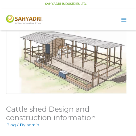
SAHYADRI INDUSTRIES LTD.
Main
Men
Skip
to
content
Cattle shed Design and
construction information
Blog
/ By
admin