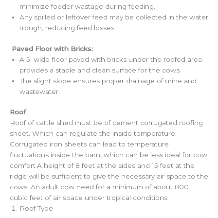
minimize fodder wastage during feeding.
Any spilled or leftover feed may be collected in the water
trough, reducing feed losses.
Paved Floor with Bricks:
A 5′ wide floor paved with bricks under the roofed area
provides a stable and clean surface for the cows.
The slight slope ensures proper drainage of urine and
wastewater.
Roof
Roof of cattle shed must be of cement corrugated roofing
sheet. Which can regulate the inside temperature.
Corrugated iron sheets can lead to temperature
fluctuations inside the barn, which can be less ideal for cow
comfort.A height of 8 feet at the sides and 15 feet at the
ridge will be sufficient to give the necessary air space to the
cows. An adult cow need for a minimum of about 800
cubic feet of air space under tropical conditions
Roof Type