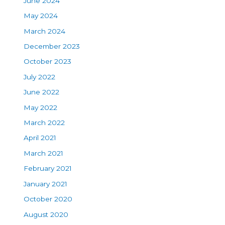
June 2024
May 2024
March 2024
December 2023
October 2023
July 2022
June 2022
May 2022
March 2022
April 2021
March 2021
February 2021
January 2021
October 2020
August 2020