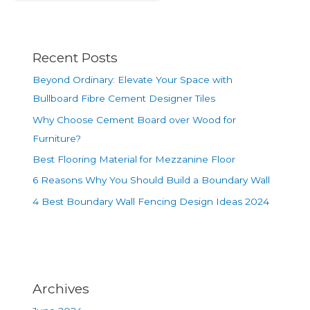
Recent Posts
Beyond Ordinary: Elevate Your Space with
Bullboard Fibre Cement Designer Tiles
Why Choose Cement Board over Wood for
Furniture?
Best Flooring Material for Mezzanine Floor
6 Reasons Why You Should Build a Boundary Wall
4 Best Boundary Wall Fencing Design Ideas 2024
Archives