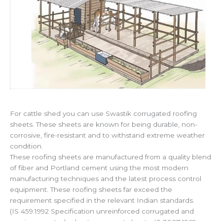
For cattle shed you can use Swastik corrugated roofing
sheets. These sheets are known for being durable, non-
corrosive, fire-resistant and to withstand extreme weather
condition.
These roofing sheets are manufactured from a quality blend
of fiber and Portland cement using the most modern
manufacturing techniques and the latest process control
equipment. These roofing sheets far exceed the
requirement specified in the relevant Indian standards.
(IS 459:1992 Specification unreinforced corrugated and