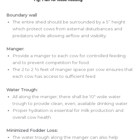
Boundary wall
The entire shed should be surrounded by a 5” height
which protect cows from external disturbances and
predators while allowing airflow and visibility.
Manger:
Provide a manger to each cow for controlled feeding
and to prevent competition for food.
The 2 to 2 ½ feet of manger space per cow ensures that
each cow has access to sufficient feed.
Water Trough:
All along the manger, there shall be 10″ wide water
trough to provide clean, even, available drinking water
Proper hydration is essential for milk production and
overall cow health.
Minimized Fodder Loss:
The water trough along the manger can also help